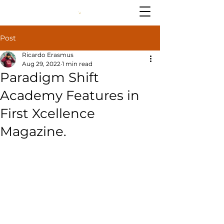
Post
Ricardo Erasmus
Aug 29, 2022
1 min read
Paradigm Shift
Academy Features in
First Xcellence
Magazine.