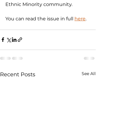
Ethnic Minority community.  
You can read the issue in full 
here
. 
See All
Recent Posts