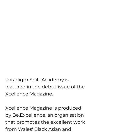
Paradigm Shift Academy is 
featured in the debut issue of the 
Xcellence Magazine. 
Xcellence Magazine is produced 
by Be.Excellence, an organisation 
that promotes the excellent work 
from Wales' Black Asian and 