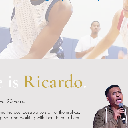
 is
Ricardo
.
over 20 years.
e the best possible version of themselves.
ng so, and working with them to help them