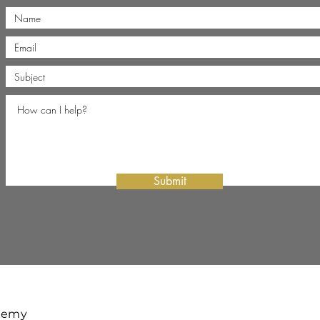
Submit
ademy