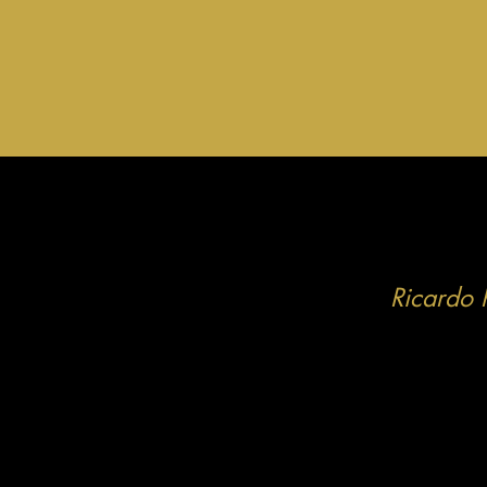
Ricardo 