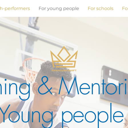
gh-performers
For young people
For schools
Fo
ing & Mentori
Young peopl