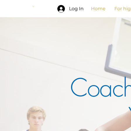
Log In
Home
For hi
Coach