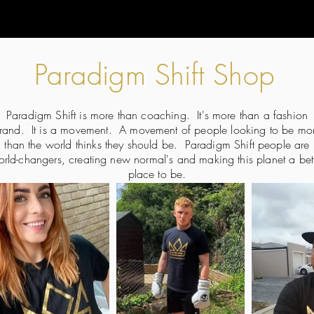
Paradigm Shift Shop
Paradigm Shift is more than coaching. It's more than a fashion
rand. It is a movement. A movement of people looking to be mo
than the world thinks they should be. Paradigm Shift people are
rld-changers, creating new normal's and making this planet a bet
place to be.