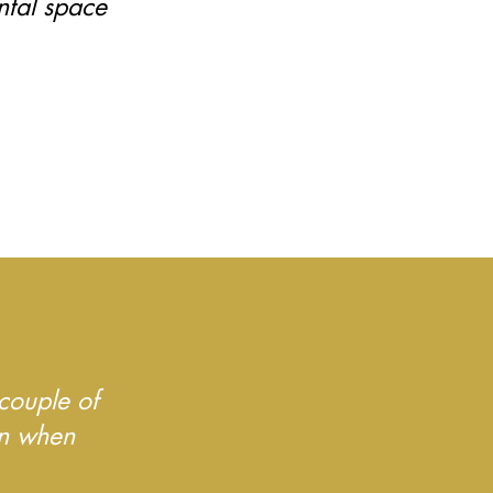
ntal space
.
couple of
on when