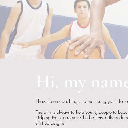
Hi, my name
I have been coaching and mentoring youth for 
The aim is always to help young people to becom
Helping them to remove the barriers to them doi
shift paradigms.