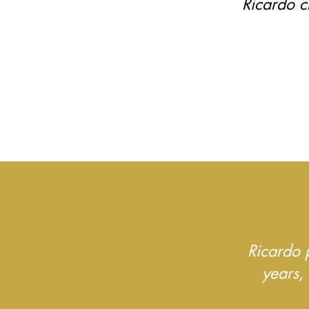
Ricardo c
Ricardo 
years,