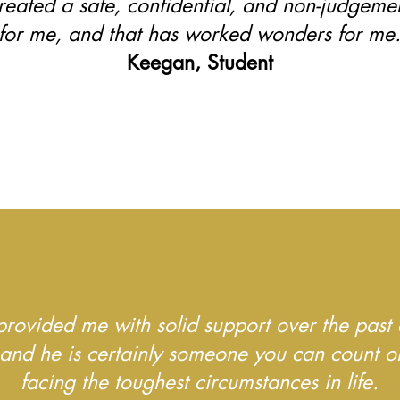
reated a safe, confidential, and non-judgeme
for me, and that has worked wonders for me
Keegan, Student
provided me with solid support over the past 
 and he is certainly someone you can count 
facing the toughest circumstances in life.