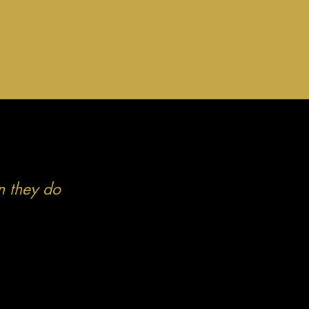
n they do