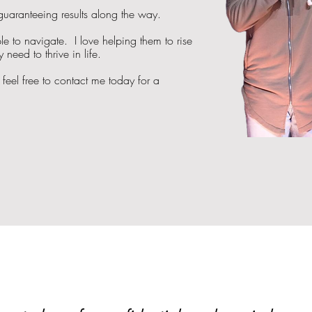
 guaranteeing results along the way.
e to navigate. I love helping them to rise
need to thrive in life.
feel free to contact me today for a