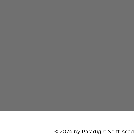
© 2024 by Paradigm Shift Ac