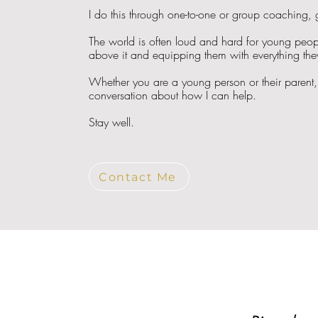
I do this through one-to-one or group coaching,
The world is often loud and hard for young peopl
above it and equipping them with everything they 
Whether you are a young person or their parent, 
conversation about how I can help.
Stay well.
Contact Me