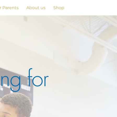
r Parents
About us
Shop
ng for
e