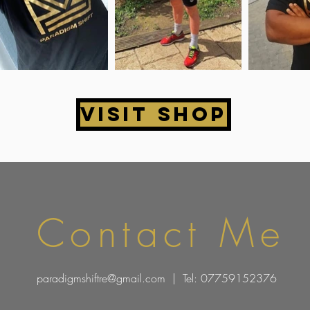
Visit Shop
Contact Me
paradigmshiftre@gmail.com
| Tel: 07759152376