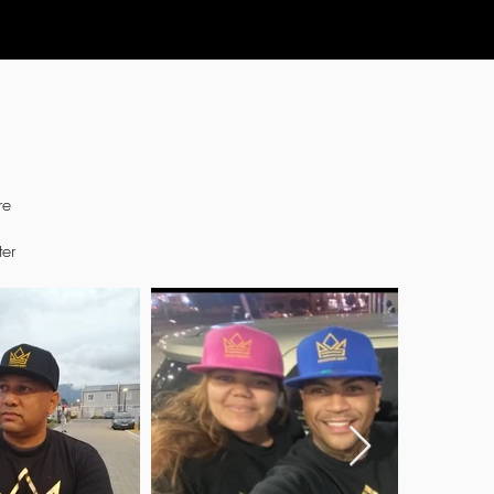
re
ter