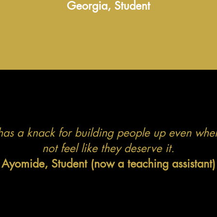
Georgia, Student
has a knack for building people up even whe
not feel like they deserve it.
Ayomide, Student (now a teaching assistant)