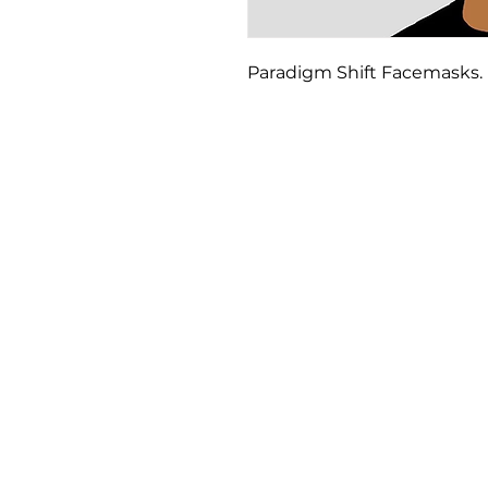
Paradigm Shift Facemasks. 