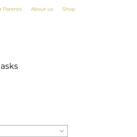
r Parents
About us
Shop
asks