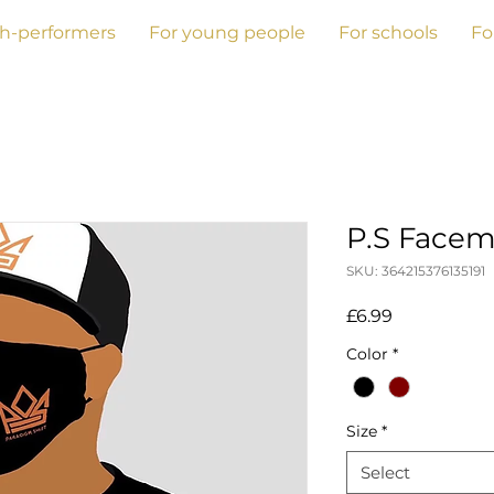
gh-performers
For young people
For schools
Fo
P.S Facem
SKU: 364215376135191
Price
£6.99
Color
*
Size
*
Select