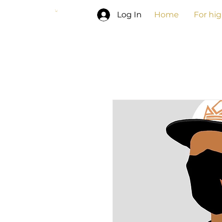
Log In
Home
For hi